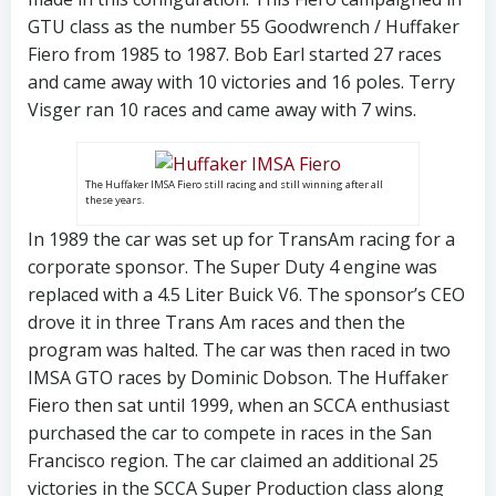
GTU class as the number 55 Goodwrench / Huffaker
Fiero from 1985 to 1987. Bob Earl started 27 races
and came away with 10 victories and 16 poles. Terry
Visger ran 10 races and came away with 7 wins.
The Huffaker IMSA Fiero still racing and still winning after all
these years.
In 1989 the car was set up for TransAm racing for a
corporate sponsor. The Super Duty 4 engine was
replaced with a 4.5 Liter Buick V6. The sponsor’s CEO
drove it in three Trans Am races and then the
program was halted. The car was then raced in two
IMSA GTO races by Dominic Dobson. The Huffaker
Fiero then sat until 1999, when an SCCA enthusiast
purchased the car to compete in races in the San
Francisco region. The car claimed an additional 25
victories in the SCCA Super Production class along