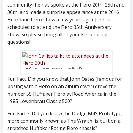
community (he has spoke at the Fiero 20th, 25th and
30th, and made a surprise appearance at the 2016
Heartland Fiero show a few years ago). John is
scheduled to attend the Fiero 35th Anniversary
show, so please bring all of your Fiero racing
questions!
John Callies talks to attendees at the Fiero 30th
Fun Fact: Did you know that John Oates (famous for
posing with a Fiero on an album cover) drove the
number 55 Huffaker Fiero at Road America in the
1985 Löwenbräu Classic 500?
Fun Fact 2: Did you know the Dodge M4S Prototype,
more commonly known as The Wraith, is built on a
stretched Huffaker Racing Fiero chassis?