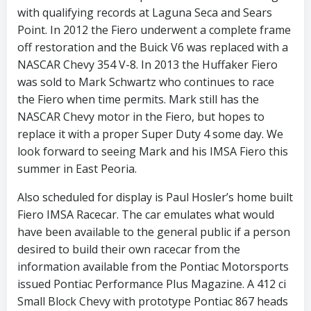
with qualifying records at Laguna Seca and Sears
Point. In 2012 the Fiero underwent a complete frame
off restoration and the Buick V6 was replaced with a
NASCAR Chevy 354 V-8. In 2013 the Huffaker Fiero
was sold to Mark Schwartz who continues to race
the Fiero when time permits. Mark still has the
NASCAR Chevy motor in the Fiero, but hopes to
replace it with a proper Super Duty 4 some day. We
look forward to seeing Mark and his IMSA Fiero this
summer in East Peoria.
Also scheduled for display is Paul Hosler’s home built
Fiero IMSA Racecar. The car emulates what would
have been available to the general public if a person
desired to build their own racecar from the
information available from the Pontiac Motorsports
issued Pontiac Performance Plus Magazine. A 412 ci
Small Block Chevy with prototype Pontiac 867 heads