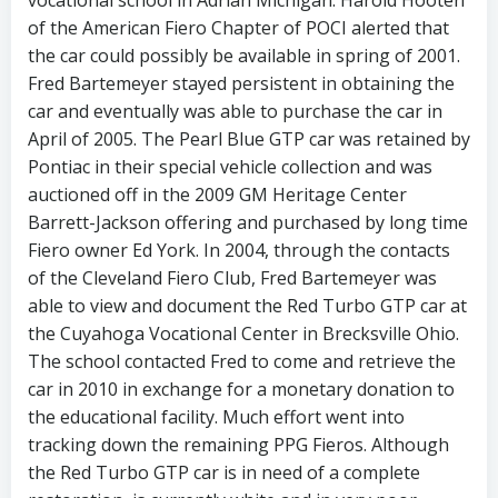
of the American Fiero Chapter of POCI alerted that
the car could possibly be available in spring of 2001.
Fred Bartemeyer stayed persistent in obtaining the
car and eventually was able to purchase the car in
April of 2005. The Pearl Blue GTP car was retained by
Pontiac in their special vehicle collection and was
auctioned off in the 2009 GM Heritage Center
Barrett-Jackson offering and purchased by long time
Fiero owner Ed York. In 2004, through the contacts
of the Cleveland Fiero Club, Fred Bartemeyer was
able to view and document the Red Turbo GTP car at
the Cuyahoga Vocational Center in Brecksville Ohio.
The school contacted Fred to come and retrieve the
car in 2010 in exchange for a monetary donation to
the educational facility. Much effort went into
tracking down the remaining PPG Fieros. Although
the Red Turbo GTP car is in need of a complete