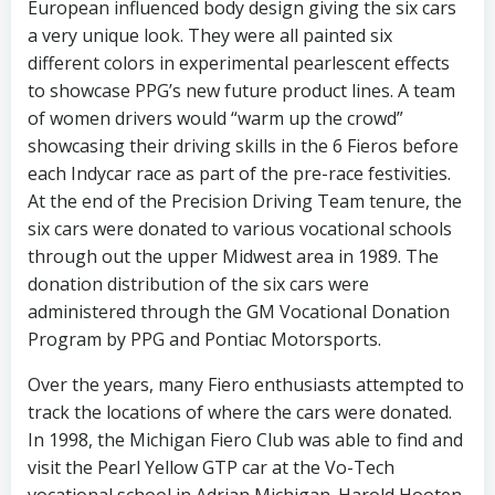
European influenced body design giving the six cars
a very unique look. They were all painted six
different colors in experimental pearlescent effects
to showcase PPG’s new future product lines. A team
of women drivers would “warm up the crowd”
showcasing their driving skills in the 6 Fieros before
each Indycar race as part of the pre-race festivities.
At the end of the Precision Driving Team tenure, the
six cars were donated to various vocational schools
through out the upper Midwest area in 1989. The
donation distribution of the six cars were
administered through the GM Vocational Donation
Program by PPG and Pontiac Motorsports.
Over the years, many Fiero enthusiasts attempted to
track the locations of where the cars were donated.
In 1998, the Michigan Fiero Club was able to find and
visit the Pearl Yellow GTP car at the Vo-Tech
vocational school in Adrian Michigan. Harold Hooten