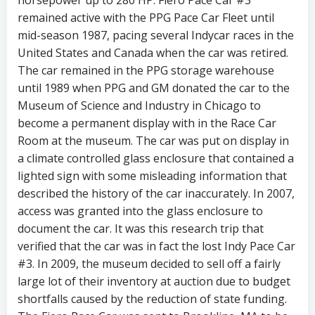
horsepower up to 280 HP. Fiero Pace Car #3
remained active with the PPG Pace Car Fleet until
mid-season 1987, pacing several Indycar races in the
United States and Canada when the car was retired.
The car remained in the PPG storage warehouse
until 1989 when PPG and GM donated the car to the
Museum of Science and Industry in Chicago to
become a permanent display with in the Race Car
Room at the museum. The car was put on display in
a climate controlled glass enclosure that contained a
lighted sign with some misleading information that
described the history of the car inaccurately. In 2007,
access was granted into the glass enclosure to
document the car. It was this research trip that
verified that the car was in fact the lost Indy Pace Car
#3. In 2009, the museum decided to sell off a fairly
large lot of their inventory at auction due to budget
shortfalls caused by the reduction of state funding.