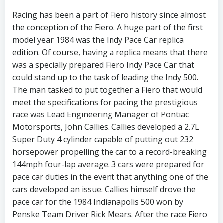
Racing has been a part of Fiero history since almost
the conception of the Fiero. A huge part of the first
model year 1984 was the Indy Pace Car replica
edition. Of course, having a replica means that there
was a specially prepared Fiero Indy Pace Car that
could stand up to the task of leading the Indy 500.
The man tasked to put together a Fiero that would
meet the specifications for pacing the prestigious
race was Lead Engineering Manager of Pontiac
Motorsports, John Callies. Callies developed a 2.7L
Super Duty 4 cylinder capable of putting out 232
horsepower propelling the car to a record-breaking
144mph four-lap average. 3 cars were prepared for
pace car duties in the event that anything one of the
cars developed an issue. Callies himself drove the
pace car for the 1984 Indianapolis 500 won by
Penske Team Driver Rick Mears. After the race Fiero