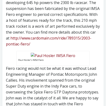
developing 645 hp powers the 2300 lb racecar. The
suspension has been fabricated by the original IMSA
Fiero engineer to period correct specifications. With
a host of features ready for the track, this 210 mph
track rocket is a work of art performed exclusively by
the owner. You can find more details about this car
at
http://www.cardomain.com/ride/789315/2003-
pontiac-fiero/
Paul Hosler’s IMSA Fiero
Fiero racing would not be what it was without Lead
Engineering Manager of Pontiac Motorsports John
Callies. His involvement spanned from the original
Super Duty engine in the Indy Pace cars, to
overseeing the Spice Fiero GTP Daytona prototypes.
John was in the catalyst of it all. We are happy to say
that John has stayed in touch with the Fiero