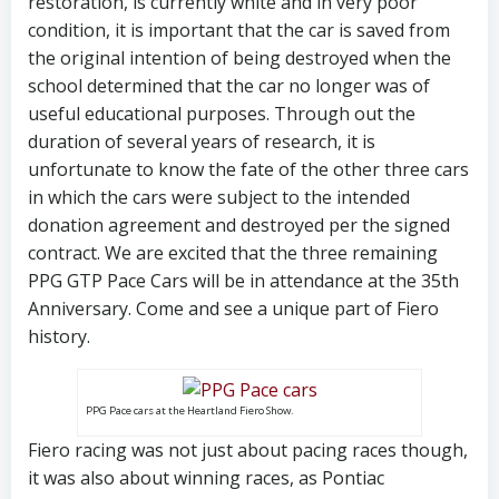
restoration, is currently white and in very poor
condition, it is important that the car is saved from
the original intention of being destroyed when the
school determined that the car no longer was of
useful educational purposes. Through out the
duration of several years of research, it is
unfortunate to know the fate of the other three cars
in which the cars were subject to the intended
donation agreement and destroyed per the signed
contract. We are excited that the three remaining
PPG GTP Pace Cars will be in attendance at the 35th
Anniversary. Come and see a unique part of Fiero
history.
PPG Pace cars at the Heartland Fiero Show.
Fiero racing was not just about pacing races though,
it was also about winning races, as Pontiac