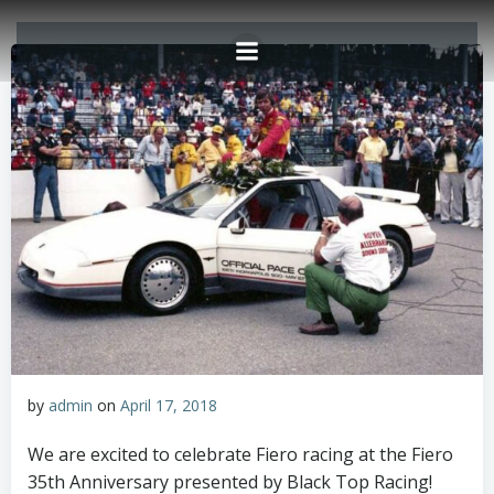
Skip
to
content
by
admin
on
April 17, 2018
We are excited to celebrate Fiero racing at the Fiero
35th Anniversary presented by Black Top Racing!