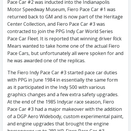
Pace Car #2 was inducted into the Indianapolis
Motor Speedway Museum, Fiero Pace Car #1 was
returned back to GM and is now part of the Heritage
Center Collection, and Fiero Pace Car #3 was
contracted to join the PPG Indy Car World Series
Pace Car Fleet. It is reported that winning driver Rick
Mears wanted to take home one of the actual Fiero
Pace Cars, but unfortunately all were spoken for and
he was awarded one of the replicas.
The Fiero Indy Pace Car #3 started pace car duties
with PPG in June 1984 in essentially the same form
as it participated in the Indy 500 with various
graphics changes and a few extra safety upgrades.
At the end of the 1985 Indycar race season, Fiero
Pace Car #3 had a major makeover with the addition
of a DGP Aero Widebody, custom experimental paint,
and engine upgrades that brought the engine