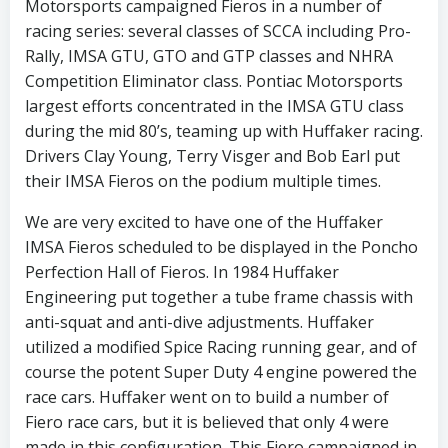
Motorsports campaigned Fieros in a number of
racing series: several classes of SCCA including Pro-
Rally, IMSA GTU, GTO and GTP classes and NHRA
Competition Eliminator class. Pontiac Motorsports
largest efforts concentrated in the IMSA GTU class
during the mid 80’s, teaming up with Huffaker racing.
Drivers Clay Young, Terry Visger and Bob Earl put
their IMSA Fieros on the podium multiple times.
We are very excited to have one of the Huffaker
IMSA Fieros scheduled to be displayed in the Poncho
Perfection Hall of Fieros. In 1984 Huffaker
Engineering put together a tube frame chassis with
anti-squat and anti-dive adjustments. Huffaker
utilized a modified Spice Racing running gear, and of
course the potent Super Duty 4 engine powered the
race cars. Huffaker went on to build a number of
Fiero race cars, but it is believed that only 4 were
made in this configuration. This Fiero campaigned in