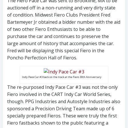
The Fiero Pace Car was sent to Brookline, MA to be
auctioned off in a non-running and very dirty state
of condition. Midwest Fiero Clubs President Fred
Bartemeyer Jr obtained a bidder number with the aid
of two other Fiero Enthusiasts to be able to
purchase the car and continues to preserve the
large amount of history that accompanies the car.
Fred will be displaying this special Fiero in the
Poncho Perfection Hall of Fieros.
Indy Pace Car #3 back on the track at the Fiero 30th Anniversary
The re-purposed Indy Pace Car #3 was not the only
Fiero involved in the CART Indy Car World Series,
though. PPG Industries and Autostyle Industries also
sponsored a Precision Driving Team made up of 6
specially prepared Fieros. These were truly the first
Fiero fastbacks shown to the public featuring a