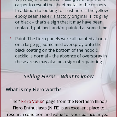
carpet to reveal the sheet metal in the corners.
In addition to looking for rust here – the yellow
epoxy seam sealer is factory original. If it’s gray
or black – that’s a sign that it may have been
replaced, patched, and/or painted at some time.
Paint: The Fiero panels were all painted at once
on a large jig. Some mild overspray onto the
black coating on the bottom of the hood &
decklid is normal – the absence of overspray in
these areas may also be a sign of repainting.
Selling Fieros – What to know
What is my Fiero worth?
The “
Fiero Value
” page from the Northern Illinois
Fiero Enthusiasts (NIFE) is an excellent place to
research condition and value for your particular year