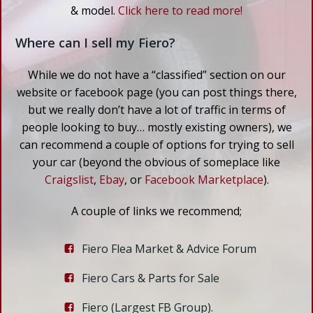
& model.
Click here to read more!
Where can I sell my Fiero?
While we do not have a “classified” section on our
website or facebook page (you can post things there,
but we really don’t have a lot of traffic in terms of
people looking to buy… mostly existing owners), we
can recommend a couple of options for trying to sell
your car (beyond the obvious of someplace like
Craigslist
,
Ebay
, or
Facebook Marketplace
).
A couple of links we recommend;
Fiero Flea Market & Advice Forum
Fiero Cars & Parts for Sale
Fiero (Largest FB Group).