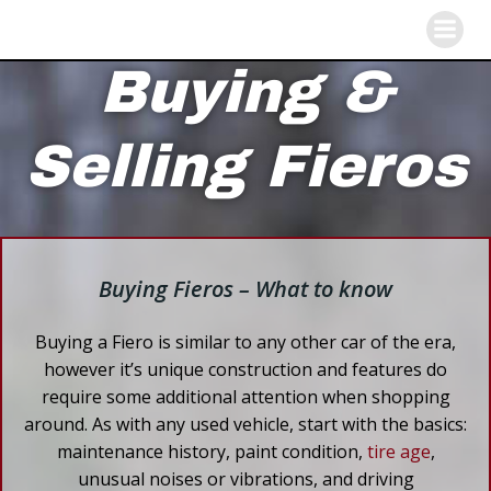
Skip
to
content
Buying &
Selling Fieros
Buying Fieros – What to know
Buying a Fiero is similar to any other car of the era,
however it’s unique construction and features do
require some additional attention when shopping
around. As with any used vehicle, start with the basics:
maintenance history, paint condition,
tire age
,
unusual noises or vibrations, and driving