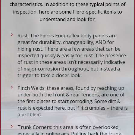
characteristics. In addition to these typical points of
inspection, here are some Fiero-specific items to
understand and look for:
Rust: The Fieros Enduraflex body panels are
great for durability, changeability, AND for
hiding rust. There are a few areas that can be
inspected quickly & easily for rust. The presence
of rust in these areas isn’t necessarily indicative
of major corrosion throughout, but instead a
trigger to take a closer look.
Pinch Welds: these areas, found by reaching up
under both the front & rear fenders, are one of
the first places to start corroding. Some dirt &
rust is expected here, but if it crumbles – there is
a problem.
Trunk Corners: this area is often overlooked,
especially in online ads. Pulling back the trunk