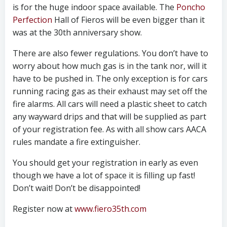
is for the huge indoor space available. The
Poncho
Perfection
Hall of Fieros will be even bigger than it
was at the 30th anniversary show.
There are also fewer regulations. You don’t have to
worry about how much gas is in the tank nor, will it
have to be pushed in. The only exception is for cars
running racing gas as their exhaust may set off the
fire alarms. All cars will need a plastic sheet to catch
any wayward drips and that will be supplied as part
of your registration fee. As with all show cars AACA
rules mandate a fire extinguisher.
You should get your registration in early as even
though we have a lot of space it is filling up fast!
Don’t wait! Don’t be disappointed!
Register now at
www.fiero35th.com