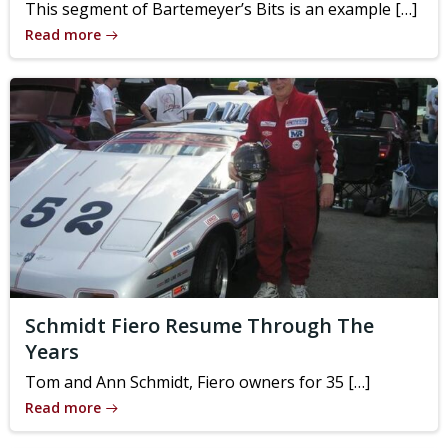
This segment of Bartemeyer’s Bits is an example […]
Read more
Schmidt Fiero Resume Through The
Years
Tom and Ann Schmidt, Fiero owners for 35 […]
Read more