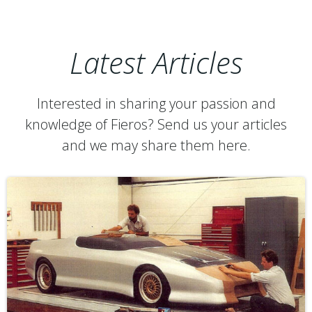
Latest Articles
Interested in sharing your passion and
knowledge of Fieros? Send us your articles
and we may share them here.