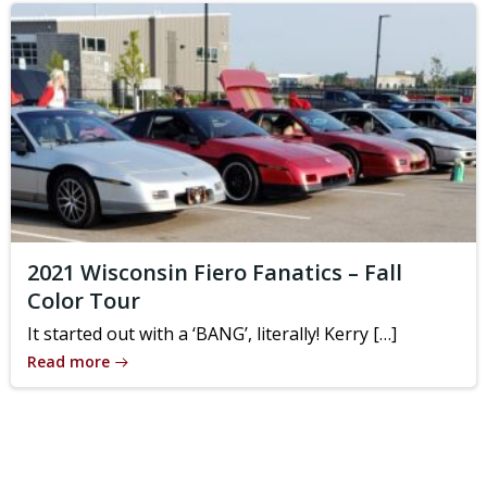
2021 Wisconsin Fiero Fanatics – Fall
Color Tour
It started out with a ‘BANG’, literally! Kerry […]
Read more