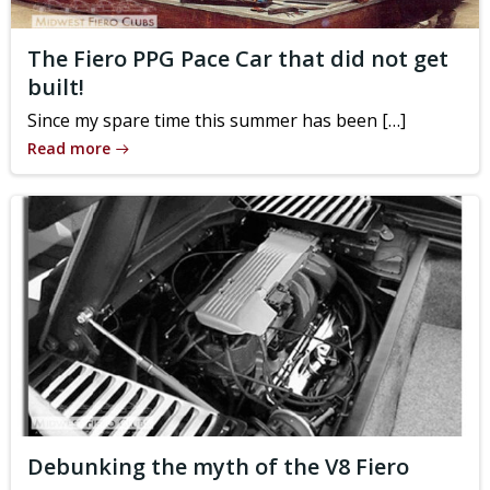
The Fiero PPG Pace Car that did not get
built!
Since my spare time this summer has been […]
Read more
Debunking the myth of the V8 Fiero