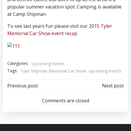
popular summer vacation spot. Camping is available
at Camp Shipman.
To see last years fun please visit our
2015 Tyler
Memorial Car Show event recap.
Categories:
Upcoming Events
Tags:
Tyler Shipman Memorial Car Show
upcoming events
Post
Post
Previous post
Next post
navigation
navigation
Comments are closed