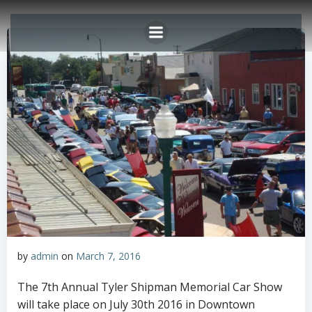
Skip
to
content
by
admin
on
March 7, 2016
The 7th Annual Tyler Shipman Memorial Car Show
will take place on July 30th 2016 in Downtown