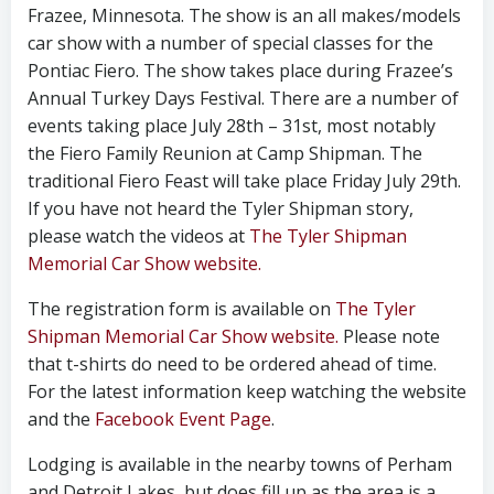
Frazee, Minnesota. The show is an all makes/models
car show with a number of special classes for the
Pontiac Fiero. The show takes place during Frazee’s
Annual Turkey Days Festival. There are a number of
events taking place July 28th – 31st, most notably
the Fiero Family Reunion at Camp Shipman. The
traditional Fiero Feast will take place Friday July 29th.
If you have not heard the Tyler Shipman story,
please watch the videos at
The Tyler Shipman
Memorial Car Show website.
The registration form is available on
The Tyler
Shipman Memorial Car Show website.
Please note
that t-shirts do need to be ordered ahead of time.
For the latest information keep watching the website
and the
Facebook Event Page
.
Lodging is available in the nearby towns of Perham
and Detroit Lakes, but does fill up as the area is a