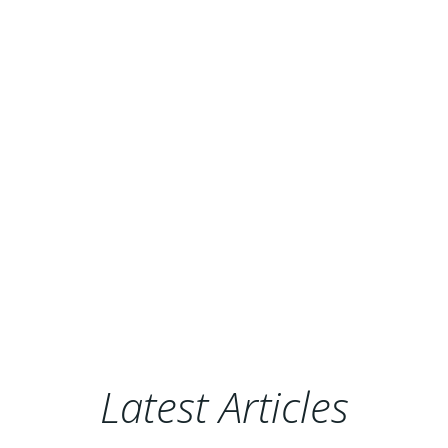
Latest Articles