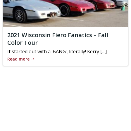
2021 Wisconsin Fiero Fanatics – Fall
Color Tour
It started out with a ‘BANG’, literally! Kerry […]
Read more