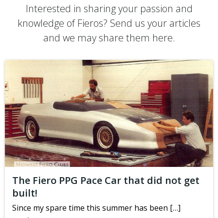
Interested in sharing your passion and
knowledge of Fieros? Send us your articles
and we may share them here.
The Fiero PPG Pace Car that did not get
built!
Since my spare time this summer has been […]