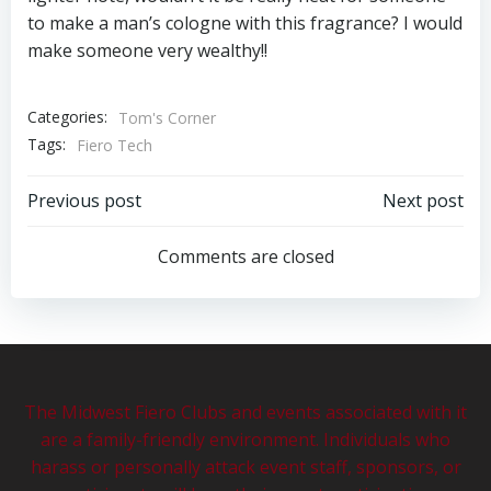
to make a man’s cologne with this fragrance? I would
make someone very wealthy!!
Categories:
Tom's Corner
Tags:
Fiero Tech
Post
Post
Previous post
Next post
navigation
navigation
Comments are closed
The Midwest Fiero Clubs and events associated with it
are a family-friendly environment. Individuals who
harass or personally attack event staff, sponsors, or