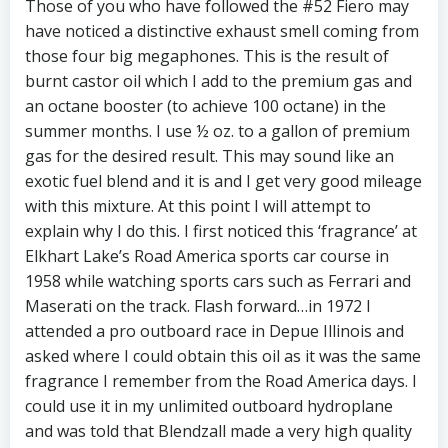
Those of you who have followed the #52 Fiero may
have noticed a distinctive exhaust smell coming from
those four big megaphones. This is the result of
burnt castor oil which I add to the premium gas and
an octane booster (to achieve 100 octane) in the
summer months. I use ½ oz. to a gallon of premium
gas for the desired result. This may sound like an
exotic fuel blend and it is and I get very good mileage
with this mixture. At this point I will attempt to
explain why I do this. I first noticed this ‘fragrance’ at
Elkhart Lake’s Road America sports car course in
1958 while watching sports cars such as Ferrari and
Maserati on the track. Flash forward…in 1972 I
attended a pro outboard race in Depue Illinois and
asked where I could obtain this oil as it was the same
fragrance I remember from the Road America days. I
could use it in my unlimited outboard hydroplane
and was told that Blendzall made a very high quality