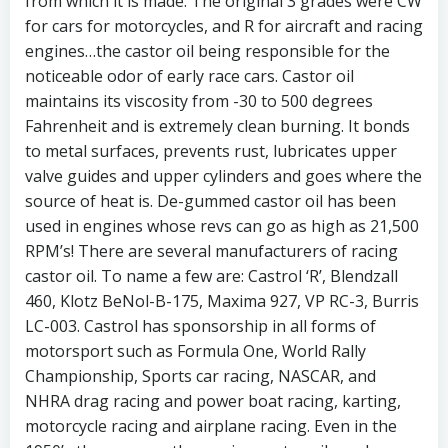
from which it is made. The original 3 grades were CW
for cars for motorcycles, and R for aircraft and racing
engines…the castor oil being responsible for the
noticeable odor of early race cars. Castor oil
maintains its viscosity from -30 to 500 degrees
Fahrenheit and is extremely clean burning. It bonds
to metal surfaces, prevents rust, lubricates upper
valve guides and upper cylinders and goes where the
source of heat is. De-gummed castor oil has been
used in engines whose revs can go as high as 21,500
RPM’s! There are several manufacturers of racing
castor oil. To name a few are: Castrol ‘R’, Blendzall
460, Klotz BeNol-B-175, Maxima 927, VP RC-3, Burris
LC-003. Castrol has sponsorship in all forms of
motorsport such as Formula One, World Rally
Championship, Sports car racing, NASCAR, and
NHRA drag racing and power boat racing, karting,
motorcycle racing and airplane racing. Even in the