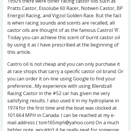
1950’s there were other racing castor oils such as
Pratts Castor, Essolube 60 Racer, Notwen Castor, BP
Energol Racing, and Vigzol Golden Race. But the fact
is when racing sounds and scents are recalled, all
castor oils are thought of as the famous Castrol ‘R’.
Today you can achieve this scent of burnt castor oil
by using it as I have prescribed at the beginning of
this article.
Castro oil is not cheap and you can only purchase it
at race shops that carry a specific castor oil brand. Or
you can order it on-line using Google to find your
preference…My experience with using Blendzall
Racing Castor in the #52 car has given me very
satisfying results. I also used it in my hydroplane in
1974 for the first time and the boat was clocked at
101.664 MPH in Canada. I can be reached at my e-
mail address ( tom165mph@yahoo.com) On a much
lighter note, wouldn’t it be really neat for someone