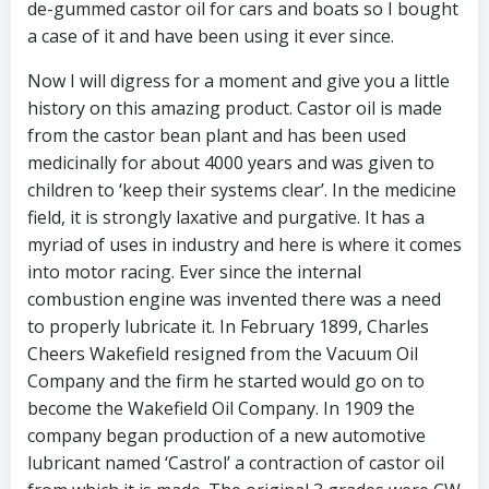
de-gummed castor oil for cars and boats so I bought
a case of it and have been using it ever since.
Now I will digress for a moment and give you a little
history on this amazing product. Castor oil is made
from the castor bean plant and has been used
medicinally for about 4000 years and was given to
children to ‘keep their systems clear’. In the medicine
field, it is strongly laxative and purgative. It has a
myriad of uses in industry and here is where it comes
into motor racing. Ever since the internal
combustion engine was invented there was a need
to properly lubricate it. In February 1899, Charles
Cheers Wakefield resigned from the Vacuum Oil
Company and the firm he started would go on to
become the Wakefield Oil Company. In 1909 the
company began production of a new automotive
lubricant named ‘Castrol’ a contraction of castor oil